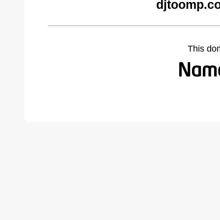
djtoomp.c
This do